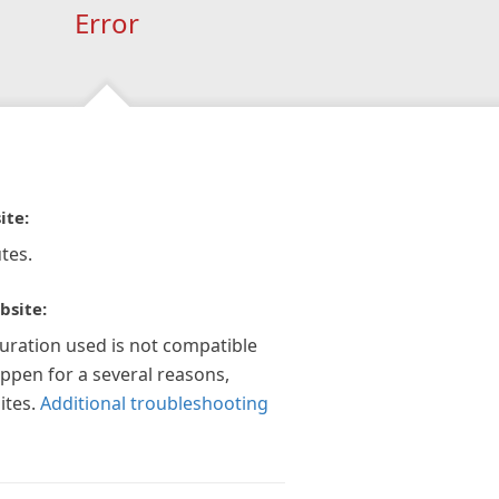
Error
ite:
tes.
bsite:
guration used is not compatible
appen for a several reasons,
ites.
Additional troubleshooting