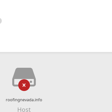
roofingnevada.info
Host