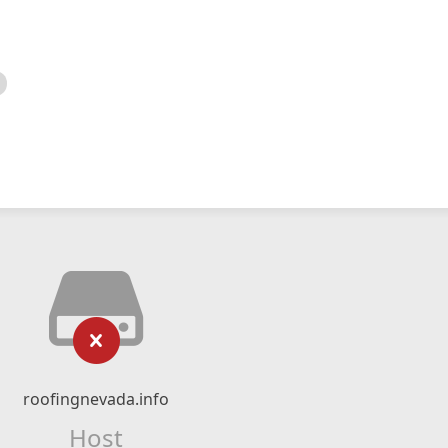
roofingnevada.info
Host