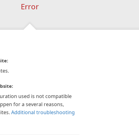
Error
ite:
tes.
bsite:
guration used is not compatible
appen for a several reasons,
ites.
Additional troubleshooting