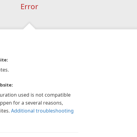
Error
ite:
tes.
bsite:
guration used is not compatible
appen for a several reasons,
ites.
Additional troubleshooting