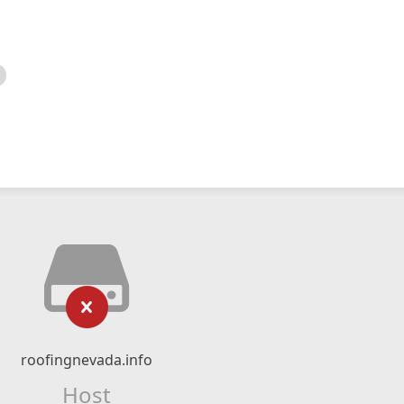
roofingnevada.info
Host