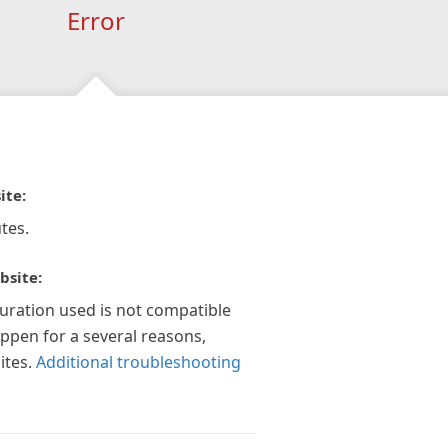
Error
ite:
tes.
bsite:
guration used is not compatible
appen for a several reasons,
ites.
Additional troubleshooting