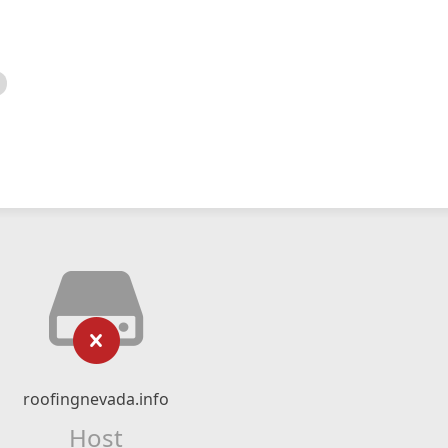
roofingnevada.info
Host