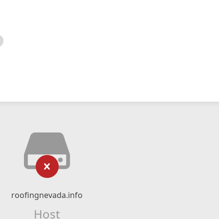
roofingnevada.info
Host