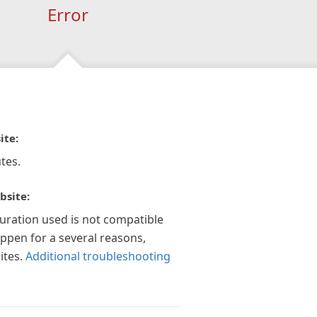
Error
ite:
tes.
bsite:
guration used is not compatible
appen for a several reasons,
ites.
Additional troubleshooting