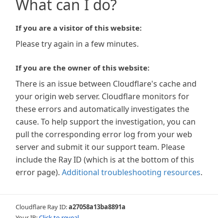
What can I do?
If you are a visitor of this website:
Please try again in a few minutes.
If you are the owner of this website:
There is an issue between Cloudflare's cache and
your origin web server. Cloudflare monitors for
these errors and automatically investigates the
cause. To help support the investigation, you can
pull the corresponding error log from your web
server and submit it our support team. Please
include the Ray ID (which is at the bottom of this
error page).
Additional troubleshooting resources
.
Cloudflare Ray ID:
a27058a13ba8891a
Your IP:
Click to reveal