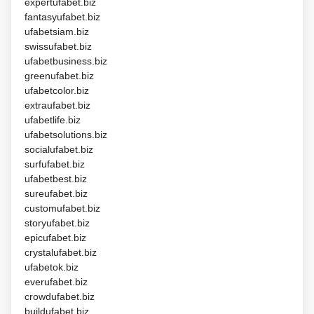
expertufabet.biz
fantasyufabet.biz
ufabetsiam.biz
swissufabet.biz
ufabetbusiness.biz
greenufabet.biz
ufabetcolor.biz
extraufabet.biz
ufabetlife.biz
ufabetsolutions.biz
socialufabet.biz
surfufabet.biz
ufabetbest.biz
sureufabet.biz
customufabet.biz
storyufabet.biz
epicufabet.biz
crystalufabet.biz
ufabetok.biz
everufabet.biz
crowdufabet.biz
buildufabet.biz