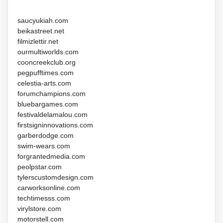
saucyukiah.com
beikastreet.net
filmizlettir.net
ourmultiworlds.com
cooncreekclub.org
pegpufftimes.com
celestia-arts.com
forumchampions.com
bluebargames.com
festivaldelamalou.com
firstsigninnovations.com
garberdodge.com
swim-wears.com
forgrantedmedia.com
peolpstar.com
tylerscustomdesign.com
carworksonline.com
techtimesss.com
virylstore.com
motorstell.com