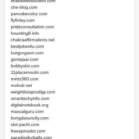
imakewebsolution.com
che-blog.com
pancakecoinz.com
flyfinley.com
prideconsultation.com
hountinglil.info
chakraaffirmations.net
bestjokes4u.com
lustgurgaon.com
geniejaar.com
bobbyslot.com
11placemoulin.com
mintz360.com
mohob.net
weightlossprodigy.com
smarttechyinfo.com
digitalnotebook.org
maxualguru.com
bongdasuncity.com
slot-pachi.com
freespinsslot.com
paradisefurballs.com