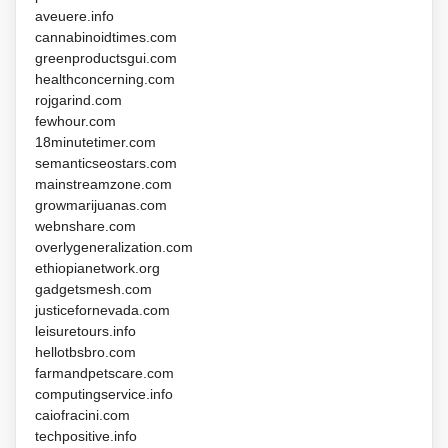
aveuere.info
cannabinoidtimes.com
greenproductsgui.com
healthconcerning.com
rojgarind.com
fewhour.com
18minutetimer.com
semanticseostars.com
mainstreamzone.com
growmarijuanas.com
webnshare.com
overlygeneralization.com
ethiopianetwork.org
gadgetsmesh.com
justicefornevada.com
leisuretours.info
hellotbsbro.com
farmandpetscare.com
computingservice.info
caiofracini.com
techpositive.info