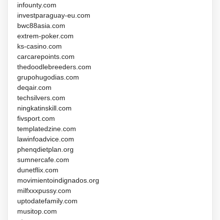
infounty.com
investparaguay-eu.com
bwc88asia.com
extrem-poker.com
ks-casino.com
carcarepoints.com
thedoodlebreeders.com
grupohugodias.com
deqair.com
techsilvers.com
ningkatinskill.com
fivsport.com
templatedzine.com
lawinfoadvice.com
phenqdietplan.org
sumnercafe.com
dunetflix.com
movimientoindignados.org
milfxxxpussy.com
uptodatefamily.com
musitop.com