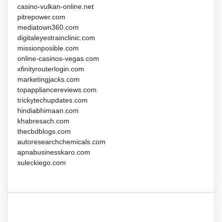
casino-vulkan-online.net
pitrepower.com
mediatown360.com
digitaleyestrainclinic.com
missionposible.com
online-casinos-vegas.com
xfinityrouterlogin.com
marketingjacks.com
topappliancereviews.com
trickytechupdates.com
hindiabhimaan.com
khabresach.com
thecbdblogs.com
autoresearchchemicals.com
apnabusinesskaro.com
suleckiego.com