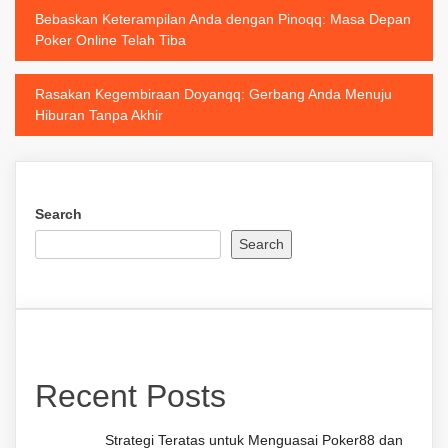
Post
Bebaskan Keterampilan Anda dengan Pinoqq: Masa Depan
Poker Online Telah Tiba
navigation
Rasakan Kegembiraan Doyanqq: Gerbang Anda Menuju
Hiburan Tanpa Akhir
Search
Search
Recent Posts
Strategi Teratas untuk Menguasai Poker88 dan