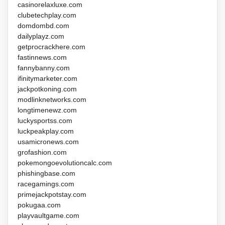
casinorelaxluxe.com
clubetechplay.com
domdombd.com
dailyplayz.com
getprocrackhere.com
fastinnews.com
fannybanny.com
ifinitymarketer.com
jackpotkoning.com
modlinknetworks.com
longtimenewz.com
luckysportss.com
luckpeakplay.com
usamicronews.com
grofashion.com
pokemongoevolutioncalc.com
phishingbase.com
racegamings.com
primejackpotstay.com
pokugaa.com
playvaultgame.com