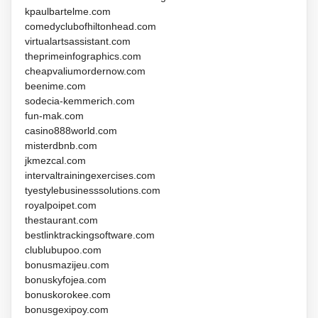
kpaulbartelme.com
comedyclubofhiltonhead.com
virtualartsassistant.com
theprimeinfographics.com
cheapvaliumordernow.com
beenime.com
sodecia-kemmerich.com
fun-mak.com
casino888world.com
misterdbnb.com
jkmezcal.com
intervaltrainingexercises.com
tyestylebusinesssolutions.com
royalpoipet.com
thestaurant.com
bestlinktrackingsoftware.com
clublubupoo.com
bonusmazijeu.com
bonuskyfojea.com
bonuskorokee.com
bonusgexipoy.com