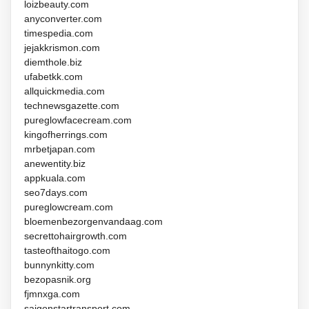
loizbeauty.com
anyconverter.com
timespedia.com
jejakkrismon.com
diemthole.biz
ufabetkk.com
allquickmedia.com
technewsgazette.com
pureglowfacecream.com
kingofherrings.com
mrbetjapan.com
anewentity.biz
appkuala.com
seo7days.com
pureglowcream.com
bloemenbezorgenvandaag.com
secrettohairgrowth.com
tasteofthaitogo.com
bunnynkitty.com
bezopasnik.org
fjmnxga.com
saigonstartransport.com