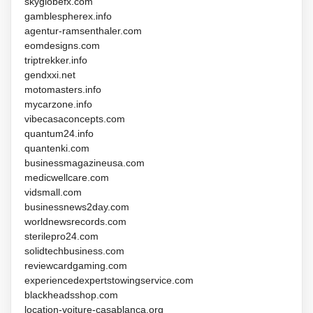
skyglobefx.com
gamblespherex.info
agentur-ramsenthaler.com
eomdesigns.com
triptrekker.info
gendxxi.net
motomasters.info
mycarzone.info
vibecasaconcepts.com
quantum24.info
quantenki.com
businessmagazineusa.com
medicwellcare.com
vidsmall.com
businessnews2day.com
worldnewsrecords.com
sterilepro24.com
solidtechbusiness.com
reviewcardgaming.com
experiencedexpertstowingservice.com
blackheadsshop.com
location-voiture-casablanca.org