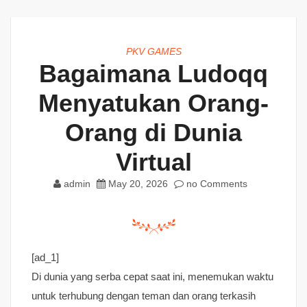
PKV GAMES
Bagaimana Ludoqq
Menyatukan Orang-
Orang di Dunia
Virtual
admin
May 20, 2026
no Comments
[ad_1]
Di dunia yang serba cepat saat ini, menemukan waktu
untuk terhubung dengan teman dan orang terkasih