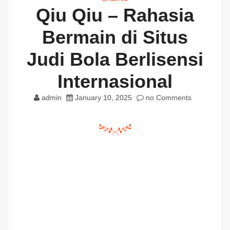
Qiu Qiu – Rahasia
Bermain di Situs
Judi Bola Berlisensi
Internasional
admin
January 10, 2025
no Comments