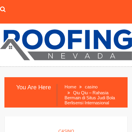
Skip
to
content
You Are Here
Home
casino
Qiu Qiu – Rahasia
Bermain di Situs Judi Bola
Berlisensi Internasional
CASINO