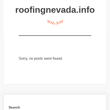
roofingnevada.info
Sorry, no posts were found.
Search