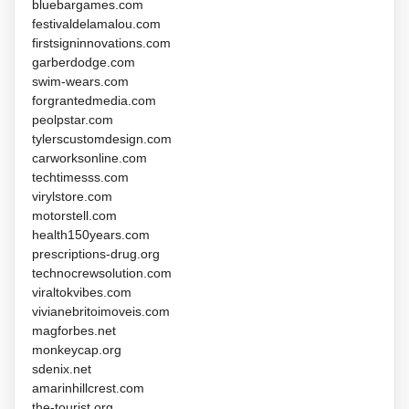
bluebargames.com
festivaldelamalou.com
firstsigninnovations.com
garberdodge.com
swim-wears.com
forgrantedmedia.com
peolpstar.com
tylerscustomdesign.com
carworksonline.com
techtimesss.com
virylstore.com
motorstell.com
health150years.com
prescriptions-drug.org
technocrewsolution.com
viraltokvibes.com
vivianebritoimoveis.com
magforbes.net
monkeycap.org
sdenix.net
amarinhillcrest.com
the-tourist.org