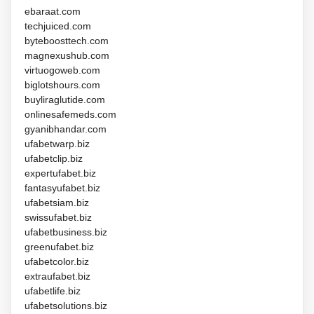
ebaraat.com
techjuiced.com
byteboosttech.com
magnexushub.com
virtuogoweb.com
biglotshours.com
buyliraglutide.com
onlinesafemeds.com
gyanibhandar.com
ufabetwarp.biz
ufabetclip.biz
expertufabet.biz
fantasyufabet.biz
ufabetsiam.biz
swissufabet.biz
ufabetbusiness.biz
greenufabet.biz
ufabetcolor.biz
extraufabet.biz
ufabetlife.biz
ufabetsolutions.biz