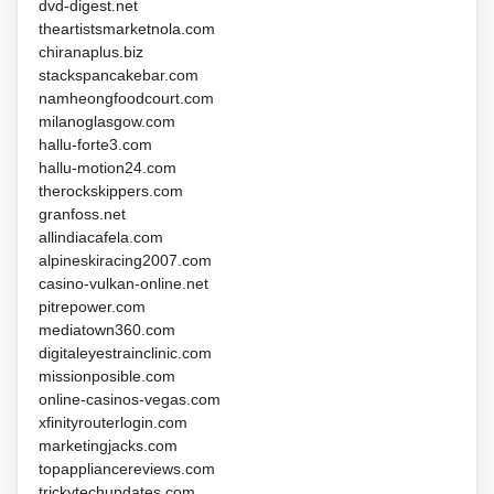
dvd-digest.net
theartistsmarketnola.com
chiranaplus.biz
stackspancakebar.com
namheongfoodcourt.com
milanoglasgow.com
hallu-forte3.com
hallu-motion24.com
therockskippers.com
granfoss.net
allindiacafela.com
alpineskiracing2007.com
casino-vulkan-online.net
pitrepower.com
mediatown360.com
digitaleyestrainclinic.com
missionposible.com
online-casinos-vegas.com
xfinityrouterlogin.com
marketingjacks.com
topappliancereviews.com
trickytechupdates.com