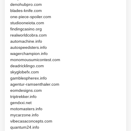
denohubpro.com
blades-knife.com
one-piece-spoiler.com
studiooneiota.com
findingcasino.org
realworldcobra.com
automachine.info
autospeedsters.info
wagerchampion.info
monomousumicontest.com
deadricklingo.com
skyglobefx.com
gamblespherex.info
agentur-ramsenthaler.com
eomdesigns.com
triptrekker.info
gendxxi.net
motomasters.info
mycarzone.info
vibecasaconcepts.com
quantum24.info