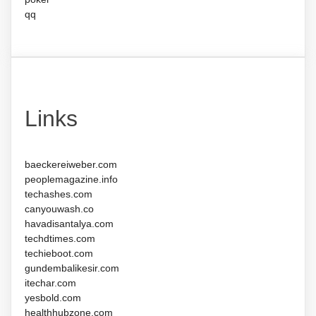
qq
Links
baeckereiweber.com
peoplemagazine.info
techashes.com
canyouwash.co
havadisantalya.com
techdtimes.com
techieboot.com
gundembalikesir.com
itechar.com
yesbold.com
healthhubzone.com