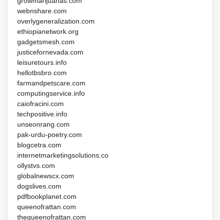
growmarijuanas.com
webnshare.com
overlygeneralization.com
ethiopianetwork.org
gadgetsmesh.com
justicefornevada.com
leisuretours.info
hellotbsbro.com
farmandpetscare.com
computingservice.info
caiofracini.com
techpositive.info
unseonrang.com
pak-urdu-poetry.com
blogcetra.com
internetmarketingsolutions.co
ollystvs.com
globalnewscx.com
dogslives.com
pdfbookplanet.com
queenofrattan.com
thequeenofrattan.com