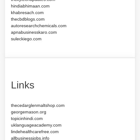
hindiabhimaan.com
khabresach.com
thecbdblogs.com
autoresearchchemicals.com
apnabusinesskaro.com
suleckiego.com
Links
thecedarglenmaltshop.com
georgemason.org
topicinhindi.com
uklanguageacademy.com
lindehealthcarefree.com
allbusinessjobs.info