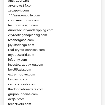
antitraders.biz
aryanews24.com
xscape-it.com
777azino-mobile.com
cobbseniorbowl.com
technowdesign.com
durexsecurityandshipping.com
cityroofingandplannig.com
ivdabergasa.com
juyultadesga.com
real-crypto-services.com
mypetzworld.com
infounty.com
investparaguay-eu.com
bwc88asia.com
extrem-poker.com
ks-casino.com
carcarepoints.com
thedoodlebreeders.com
grupohugodias.com
deqair.com
techsilvers.com