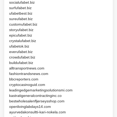
socialufabet.biz
surfufabet.biz
ufabetbest.biz
sureufabet.biz
customufabet.biz
storyufabet.biz
epicufabet.biz
crystalufabet.biz
ufabetok.biz
everufabet.biz
crowdufabet.biz
buildufabet.biz
alltransportnews.com
fashiontrandsnews.com
bbcreporters.com
cryptocasinoguid.com
leadingedgemarketingsolutionsmi.com
kastratigeneralcontractinginc.co
bestwholesalenfljerseysshop.com
openlivinglabdays14.com
ayurvedakonsultti-kari-nokela.com