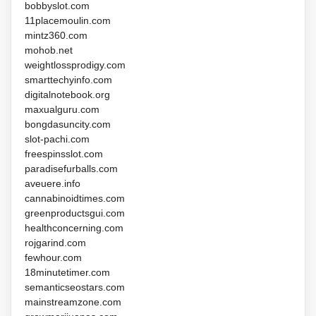
bobbyslot.com
11placemoulin.com
mintz360.com
mohob.net
weightlossprodigy.com
smarttechyinfo.com
digitalnotebook.org
maxualguru.com
bongdasuncity.com
slot-pachi.com
freespinsslot.com
paradisefurballs.com
aveuere.info
cannabinoidtimes.com
greenproductsgui.com
healthconcerning.com
rojgarind.com
fewhour.com
18minutetimer.com
semanticseostars.com
mainstreamzone.com