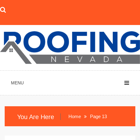
Skip
to
content
MENU
You Are Here
Home
Page 13