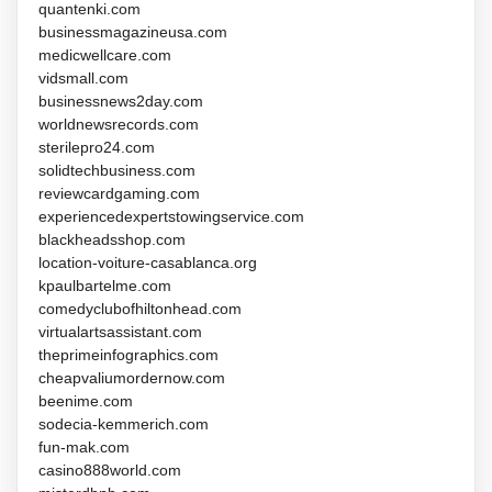
quantenki.com
businessmagazineusa.com
medicwellcare.com
vidsmall.com
businessnews2day.com
worldnewsrecords.com
sterilepro24.com
solidtechbusiness.com
reviewcardgaming.com
experiencedexpertstowingservice.com
blackheadsshop.com
location-voiture-casablanca.org
kpaulbartelme.com
comedyclubofhiltonhead.com
virtualartsassistant.com
theprimeinfographics.com
cheapvaliumordernow.com
beenime.com
sodecia-kemmerich.com
fun-mak.com
casino888world.com