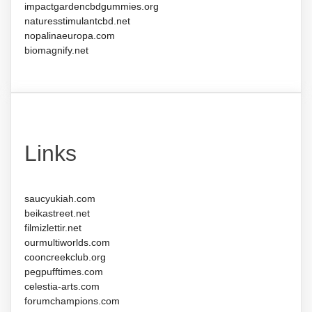
impactgardencbdgummies.org
naturesstimulantcbd.net
nopalinaeuropa.com
biomagnify.net
Links
saucyukiah.com
beikastreet.net
filmizlettir.net
ourmultiworlds.com
cooncreekclub.org
pegpufftimes.com
celestia-arts.com
forumchampions.com