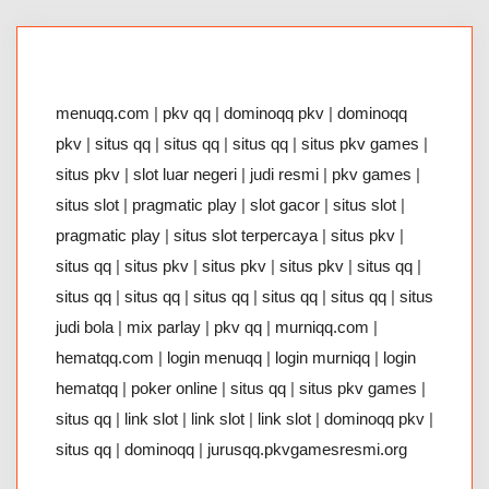
menuqq.com
|
pkv qq
|
dominoqq pkv
|
dominoqq
pkv
|
situs qq
|
situs qq
|
situs qq
|
situs pkv games
|
situs pkv
|
slot luar negeri
|
judi resmi
|
pkv games
|
situs slot
|
pragmatic play
|
slot gacor
|
situs slot
|
pragmatic play
|
situs slot terpercaya
|
situs pkv
|
situs qq
|
situs pkv
|
situs pkv
|
situs pkv
|
situs qq
|
situs qq
|
situs qq
|
situs qq
|
situs qq
|
situs qq
|
situs
judi bola
|
mix parlay
|
pkv qq
|
murniqq.com
|
hematqq.com
|
login menuqq
|
login murniqq
|
login
hematqq
|
poker online
|
situs qq
|
situs pkv games
|
situs qq
|
link slot
|
link slot
|
link slot
|
dominoqq pkv
|
situs qq
|
dominoqq
|
jurusqq.pkvgamesresmi.org