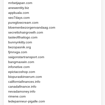
mrbetjapan.com
anewentity.biz
appkuala.com
seo7days.com
pureglowcream.com
bloemenbezorgenvandaag.com
secrettohairgrowth.com
tasteofthaitogo.com
bunnynkitty.com
bezopasnik.org
fjmnxga.com
saigonstartransport.com
bangmaxwin.com
infonetive.com
epictacoshop.com
biopuraskinserum.com
californiafinances.info
canadafinance.info
nevadamoney.info
rimene.com
ledepanneur-pigalle.com