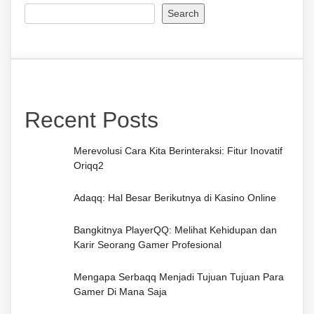
Search
Recent Posts
Merevolusi Cara Kita Berinteraksi: Fitur Inovatif
Oriqq2
Adaqq: Hal Besar Berikutnya di Kasino Online
Bangkitnya PlayerQQ: Melihat Kehidupan dan
Karir Seorang Gamer Profesional
Mengapa Serbaqq Menjadi Tujuan Tujuan Para
Gamer Di Mana Saja