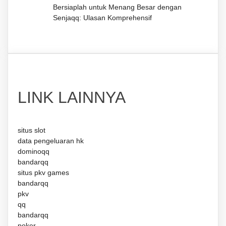
Bersiaplah untuk Menang Besar dengan
Senjaqq: Ulasan Komprehensif
LINK LAINNYA
situs slot
data pengeluaran hk
dominoqq
bandarqq
situs pkv games
bandarqq
pkv
qq
bandarqq
poker