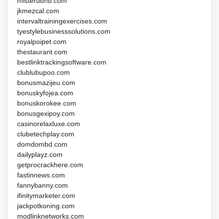
misterdbnb.com
jkmezcal.com
intervaltrainingexercises.com
tyestylebusinesssolutions.com
royalpoipet.com
thestaurant.com
bestlinktrackingsoftware.com
clublubupoo.com
bonusmazijeu.com
bonuskyfojea.com
bonuskorokee.com
bonusgexipoy.com
casinorelaxluxe.com
clubetechplay.com
domdombd.com
dailyplayz.com
getprocrackhere.com
fastinnews.com
fannybanny.com
ifinitymarketer.com
jackpotkoning.com
modlinknetworks.com