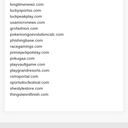
longtimenewz.com
luckysportss.com
luckpeakplay.com
usamicronews.com
grofashion.com
pokemongoevolutioncalc.com
phishingbase.com
racegamings.com
primejackpotstay.com
pokugaa.com
playvaultgame.com
playgrandresorts.com
romsportal.com
sportsdocfestival.com
shestylestore.com
thingsiwontfinish.com