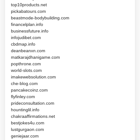
top10products.net
pickabatours.com
beastmode-bodybuilding.com
financelplan.info
businessfuture.info
infojudibet.com
cbdmap.info
deanbeanxn.com
matkarajdhanigame.com
popthrone.com
world-slots.com
imakewebsolution.com
che-blog.com
pancakecoinz.com
flyfinley.com
prideconsultation.com
hountinglil.info
chakraaffirmations.net
bestjokes4u.com
lustgurgaon.com
geniejaar.com