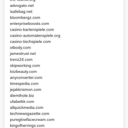
advogato.net
isafebag.net
bloombergz.com
enterpriseboosts.com
casino-kartenspiele.com
casino-automatenspiele.org
casino-tischspiele.com
otbody.com
jamestrust.net
trenz24.com
skipworking.com
loizbeauty.com
anyconverter.com
timespedia.com
jejakkrismon.com
diemthole.biz
ufabetkk.com
allquickmedia.com
technewsgazette.com
pureglowfacecream.com
kingofherrings.com