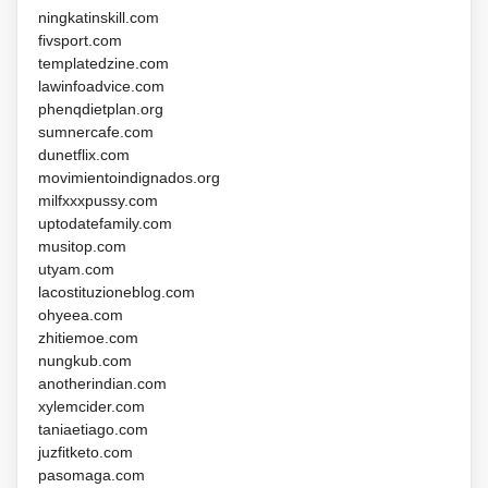
ningkatinskill.com
fivsport.com
templatedzine.com
lawinfoadvice.com
phenqdietplan.org
sumnercafe.com
dunetflix.com
movimientoindignados.org
milfxxxpussy.com
uptodatefamily.com
musitop.com
utyam.com
lacostituzioneblog.com
ohyeea.com
zhitiemoe.com
nungkub.com
anotherindian.com
xylemcider.com
taniaetiago.com
juzfitketo.com
pasomaga.com