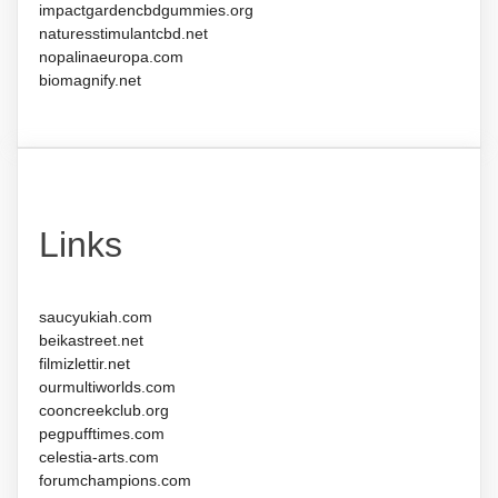
impactgardencbdgummies.org
naturesstimulantcbd.net
nopalinaeuropa.com
biomagnify.net
Links
saucyukiah.com
beikastreet.net
filmizlettir.net
ourmultiworlds.com
cooncreekclub.org
pegpufftimes.com
celestia-arts.com
forumchampions.com