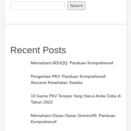
Search
Recent Posts
Memahami ADUQQ: Panduan Komprehensif
Pengertian PKV: Panduan Komprehensif
Asuransi Kesehatan Swasta
10 Game PKV Teratas Yang Harus Anda Coba di
Tahun 2023
Memahami Dasar-Dasar Domino99: Panduan
Komprehensif