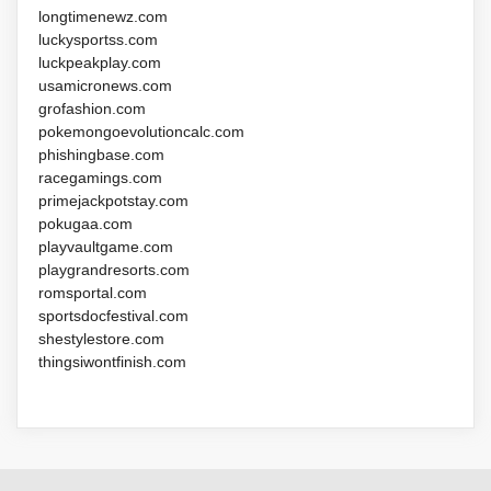
longtimenewz.com
luckysportss.com
luckpeakplay.com
usamicronews.com
grofashion.com
pokemongoevolutioncalc.com
phishingbase.com
racegamings.com
primejackpotstay.com
pokugaa.com
playvaultgame.com
playgrandresorts.com
romsportal.com
sportsdocfestival.com
shestylestore.com
thingsiwontfinish.com