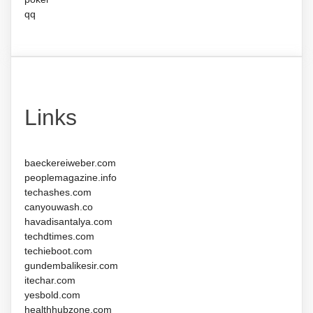
qq
Links
baeckereiweber.com
peoplemagazine.info
techashes.com
canyouwash.co
havadisantalya.com
techdtimes.com
techieboot.com
gundembalikesir.com
itechar.com
yesbold.com
healthhubzone.com