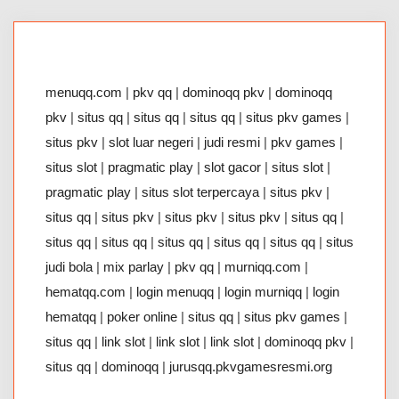
menuqq.com
|
pkv qq
|
dominoqq pkv
|
dominoqq
pkv
|
situs qq
|
situs qq
|
situs qq
|
situs pkv games
|
situs pkv
|
slot luar negeri
|
judi resmi
|
pkv games
|
situs slot
|
pragmatic play
|
slot gacor
|
situs slot
|
pragmatic play
|
situs slot terpercaya
|
situs pkv
|
situs qq
|
situs pkv
|
situs pkv
|
situs pkv
|
situs qq
|
situs qq
|
situs qq
|
situs qq
|
situs qq
|
situs qq
|
situs
judi bola
|
mix parlay
|
pkv qq
|
murniqq.com
|
hematqq.com
|
login menuqq
|
login murniqq
|
login
hematqq
|
poker online
|
situs qq
|
situs pkv games
|
situs qq
|
link slot
|
link slot
|
link slot
|
dominoqq pkv
|
situs qq
|
dominoqq
|
jurusqq.pkvgamesresmi.org