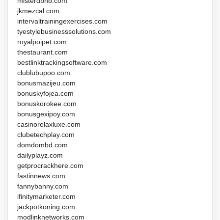
misterdbnb.com
jkmezcal.com
intervaltrainingexercises.com
tyestylebusinesssolutions.com
royalpoipet.com
thestaurant.com
bestlinktrackingsoftware.com
clublubupoo.com
bonusmazijeu.com
bonuskyfojea.com
bonuskorokee.com
bonusgexipoy.com
casinorelaxluxe.com
clubetechplay.com
domdombd.com
dailyplayz.com
getprocrackhere.com
fastinnews.com
fannybanny.com
ifinitymarketer.com
jackpotkoning.com
modlinknetworks.com