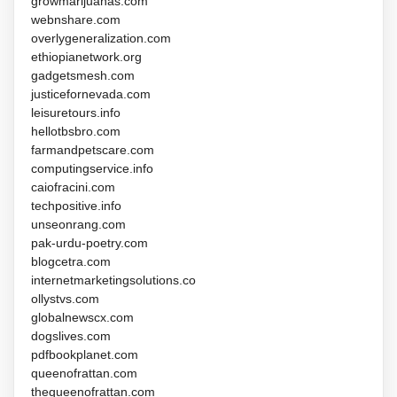
growmarijuanas.com
webnshare.com
overlygeneralization.com
ethiopianetwork.org
gadgetsmesh.com
justicefornevada.com
leisuretours.info
hellotbsbro.com
farmandpetscare.com
computingservice.info
caiofracini.com
techpositive.info
unseonrang.com
pak-urdu-poetry.com
blogcetra.com
internetmarketingsolutions.co
ollystvs.com
globalnewscx.com
dogslives.com
pdfbookplanet.com
queenofrattan.com
thequeenofrattan.com