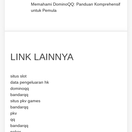
Memahami DominoQQ: Panduan Komprehensif
untuk Pemula
LINK LAINNYA
situs slot
data pengeluaran hk
dominoqq
bandarqq
situs pkv games
bandarqq
pkv
qq
bandarqq
poker