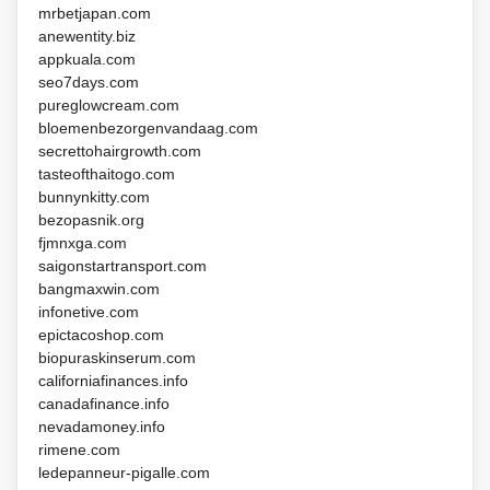
mrbetjapan.com
anewentity.biz
appkuala.com
seo7days.com
pureglowcream.com
bloemenbezorgenvandaag.com
secrettohairgrowth.com
tasteofthaitogo.com
bunnynkitty.com
bezopasnik.org
fjmnxga.com
saigonstartransport.com
bangmaxwin.com
infonetive.com
epictacoshop.com
biopuraskinserum.com
californiafinances.info
canadafinance.info
nevadamoney.info
rimene.com
ledepanneur-pigalle.com