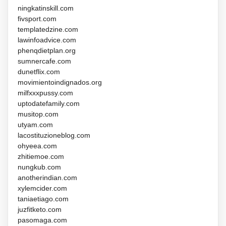
ningkatinskill.com
fivsport.com
templatedzine.com
lawinfoadvice.com
phenqdietplan.org
sumnercafe.com
dunetflix.com
movimientoindignados.org
milfxxxpussy.com
uptodatefamily.com
musitop.com
utyam.com
lacostituzioneblog.com
ohyeea.com
zhitiemoe.com
nungkub.com
anotherindian.com
xylemcider.com
taniaetiago.com
juzfitketo.com
pasomaga.com