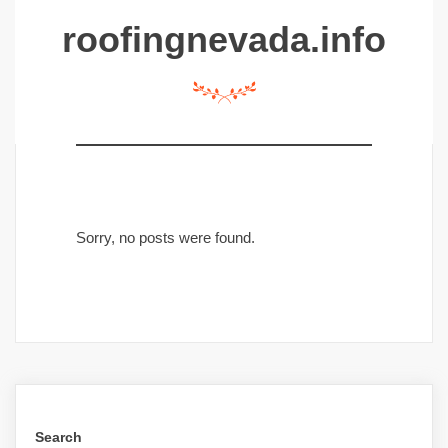
roofingnevada.info
Sorry, no posts were found.
Search