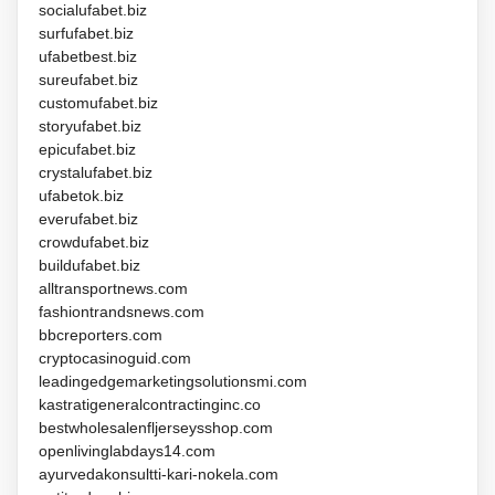
socialufabet.biz
surfufabet.biz
ufabetbest.biz
sureufabet.biz
customufabet.biz
storyufabet.biz
epicufabet.biz
crystalufabet.biz
ufabetok.biz
everufabet.biz
crowdufabet.biz
buildufabet.biz
alltransportnews.com
fashiontrandsnews.com
bbcreporters.com
cryptocasinoguid.com
leadingedgemarketingsolutionsmi.com
kastratigeneralcontractinginc.co
bestwholesalenfljerseysshop.com
openlivinglabdays14.com
ayurvedakonsultti-kari-nokela.com