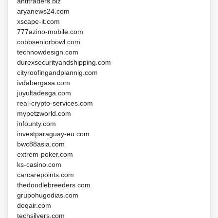
antitraders.biz
aryanews24.com
xscape-it.com
777azino-mobile.com
cobbseniorbowl.com
technowdesign.com
durexsecurityandshipping.com
cityroofingandplannig.com
ivdabergasa.com
juyultadesga.com
real-crypto-services.com
mypetzworld.com
infounty.com
investparaguay-eu.com
bwc88asia.com
extrem-poker.com
ks-casino.com
carcarepoints.com
thedoodlebreeders.com
grupohugodias.com
deqair.com
techsilvers.com