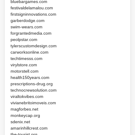
bluebargames.com
festivaldelamalou.com
firstsigninnovations.com
garberdodge.com
swim-wears.com
forgrantedmedia.com
peolpstar.com
tylerscustomdesign.com
carworksonline.com
techtimesss.com
virylstore.com
motorstell.com
health150years.com
prescriptions-drug.org
technocrewsolution.com
viraltokvibes.com
vivianebritoimoveis.com
magforbes.net
monkeycap.org
sdenix.net
amarinhillcrest.com
the-tourist.org