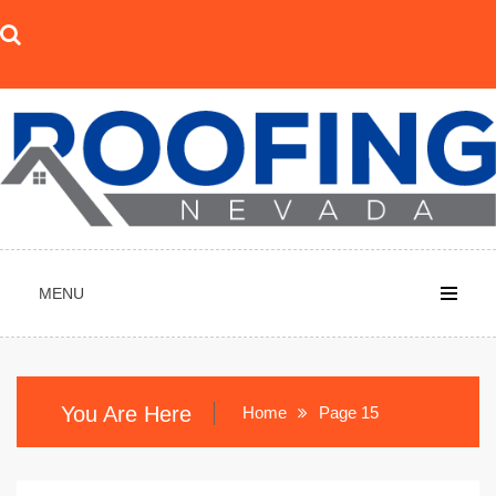
Skip
to
content
MENU
You Are Here
Home
Page 15