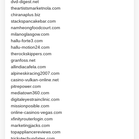
dvd-digest.net
theartistsmarketnola.com
chiranaplus.biz
stackspancakebar.com
namheongfoodcourt.com
milanoglasgow.com
hallu-forte3.com
hallu-motion24.com
therockskippers.com
granfoss.net
allindiacafela.com
alpineskiracing2007.com
casino-vulkan-online.net
pitrepower.com
mediatown360.com
digitaleyestrainclinic.com
missionposible.com
online-casinos-vegas.com
xfinityrouterlogin.com
marketingjacks.com
topappliancereviews.com
trickytechupdates.com