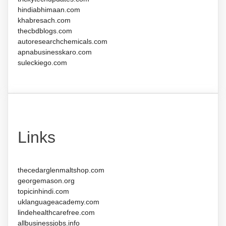
hindiabhimaan.com
khabresach.com
thecbdblogs.com
autoresearchchemicals.com
apnabusinesskaro.com
suleckiego.com
Links
thecedarglenmaltshop.com
georgemason.org
topicinhindi.com
uklanguageacademy.com
lindehealthcarefree.com
allbusinessjobs.info