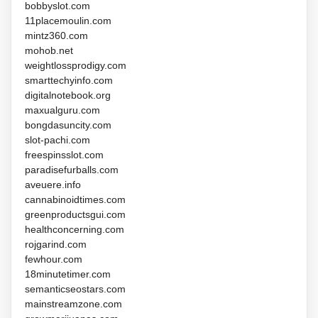
bobbyslot.com
11placemoulin.com
mintz360.com
mohob.net
weightlossprodigy.com
smarttechyinfo.com
digitalnotebook.org
maxualguru.com
bongdasuncity.com
slot-pachi.com
freespinsslot.com
paradisefurballs.com
aveuere.info
cannabinoidtimes.com
greenproductsgui.com
healthconcerning.com
rojgarind.com
fewhour.com
18minutetimer.com
semanticseostars.com
mainstreamzone.com