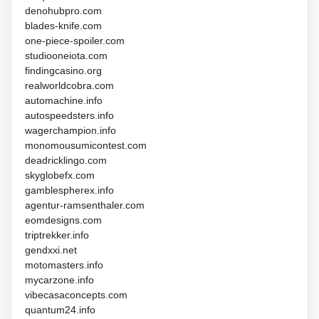
denohubpro.com
blades-knife.com
one-piece-spoiler.com
studiooneiota.com
findingcasino.org
realworldcobra.com
automachine.info
autospeedsters.info
wagerchampion.info
monomousumicontest.com
deadricklingo.com
skyglobefx.com
gamblespherex.info
agentur-ramsenthaler.com
eomdesigns.com
triptrekker.info
gendxxi.net
motomasters.info
mycarzone.info
vibecasaconcepts.com
quantum24.info