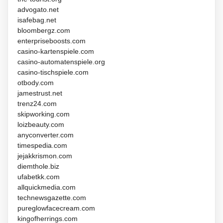
advogato.net
isafebag.net
bloombergz.com
enterpriseboosts.com
casino-kartenspiele.com
casino-automatenspiele.org
casino-tischspiele.com
otbody.com
jamestrust.net
trenz24.com
skipworking.com
loizbeauty.com
anyconverter.com
timespedia.com
jejakkrismon.com
diemthole.biz
ufabetkk.com
allquickmedia.com
technewsgazette.com
pureglowfacecream.com
kingofherrings.com