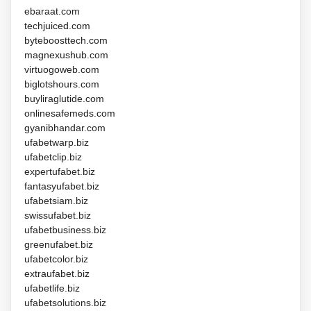
ebaraat.com
techjuiced.com
byteboosttech.com
magnexushub.com
virtuogoweb.com
biglotshours.com
buyliraglutide.com
onlinesafemeds.com
gyanibhandar.com
ufabetwarp.biz
ufabetclip.biz
expertufabet.biz
fantasyufabet.biz
ufabetsiam.biz
swissufabet.biz
ufabetbusiness.biz
greenufabet.biz
ufabetcolor.biz
extraufabet.biz
ufabetlife.biz
ufabetsolutions.biz