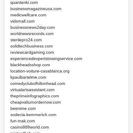
quantenki.com
businessmagazineusa.com
medicwellcare.com
vidsmall.com
businessnews2day.com
worldnewsrecords.com
sterilepro24.com
solidtechbusiness.com
reviewcardgaming.com
experiencedexpertstowingservice.com
blackheadsshop.com
location-voiture-casablanca.org
kpaulbartelme.com
comedyclubofhiltonhead.com
virtualartsassistant.com
theprimeinfographics.com
cheapvaliumordernow.com
beenime.com
sodecia-kemmerich.com
fun-mak.com
casino888world.com