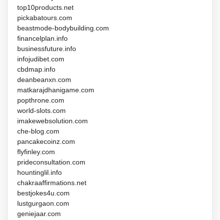
top10products.net
pickabatours.com
beastmode-bodybuilding.com
financelplan.info
businessfuture.info
infojudibet.com
cbdmap.info
deanbeanxn.com
matkarajdhanigame.com
popthrone.com
world-slots.com
imakewebsolution.com
che-blog.com
pancakecoinz.com
flyfinley.com
prideconsultation.com
hountinglil.info
chakraaffirmations.net
bestjokes4u.com
lustgurgaon.com
geniejaar.com